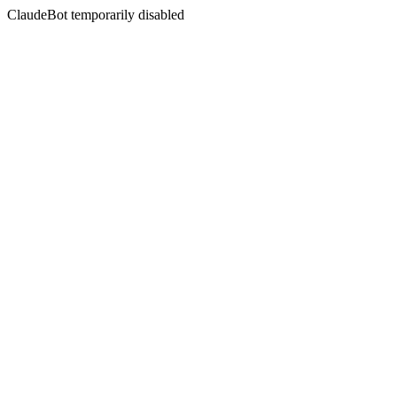
ClaudeBot temporarily disabled