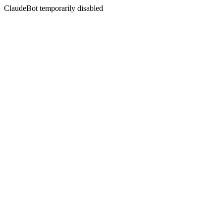
ClaudeBot temporarily disabled