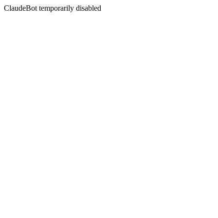
ClaudeBot temporarily disabled