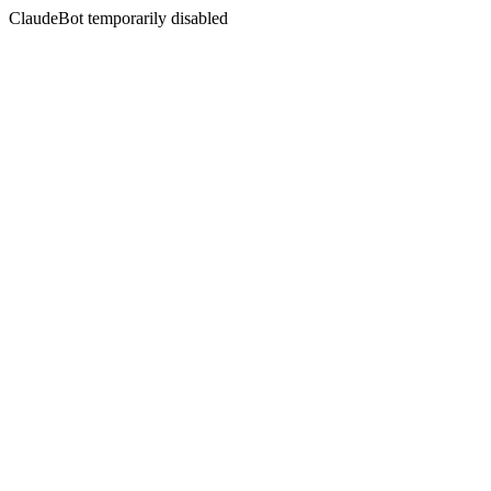
ClaudeBot temporarily disabled