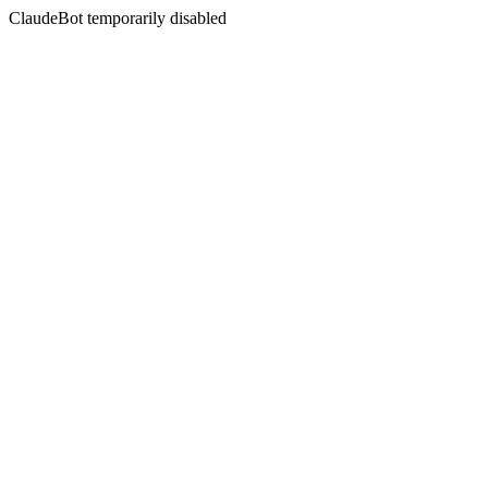
ClaudeBot temporarily disabled