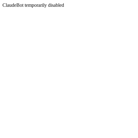
ClaudeBot temporarily disabled