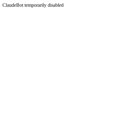
ClaudeBot temporarily disabled