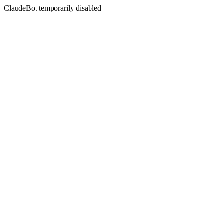
ClaudeBot temporarily disabled