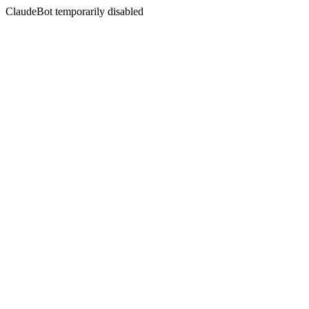
ClaudeBot temporarily disabled