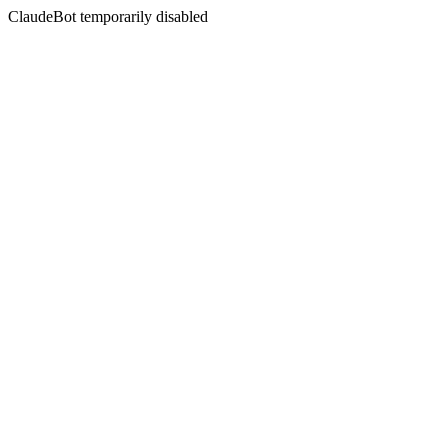
ClaudeBot temporarily disabled