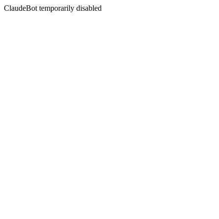
ClaudeBot temporarily disabled