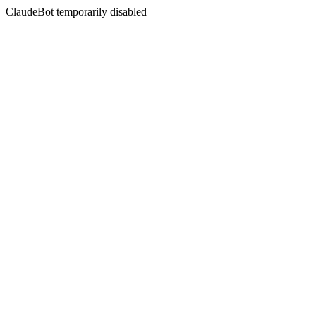
ClaudeBot temporarily disabled