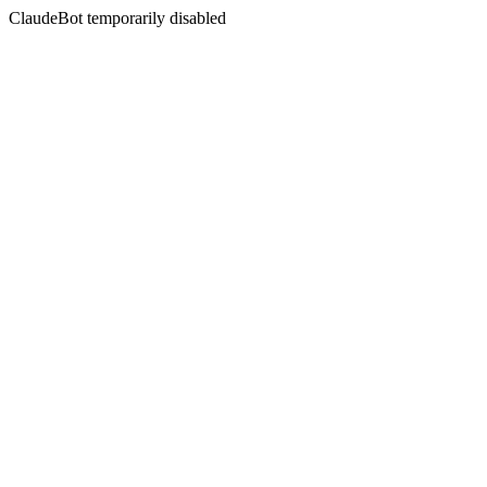
ClaudeBot temporarily disabled