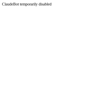
ClaudeBot temporarily disabled