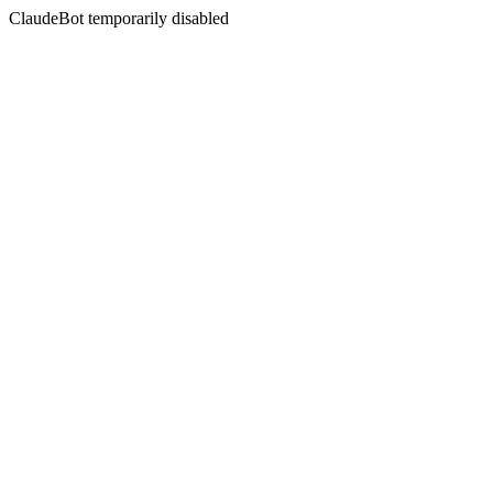
ClaudeBot temporarily disabled