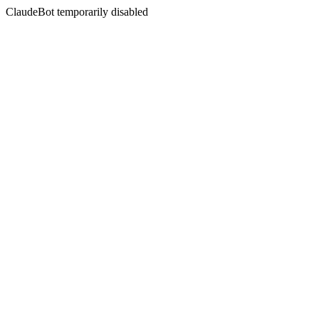
ClaudeBot temporarily disabled