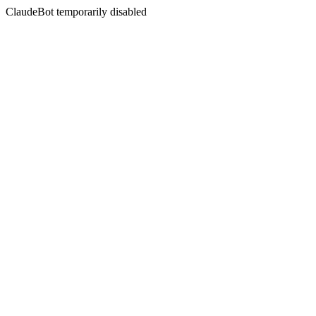
ClaudeBot temporarily disabled