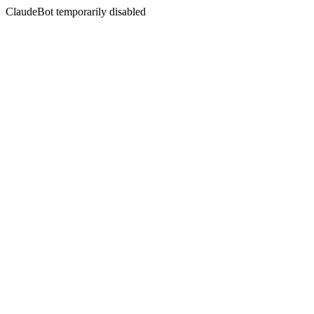
ClaudeBot temporarily disabled